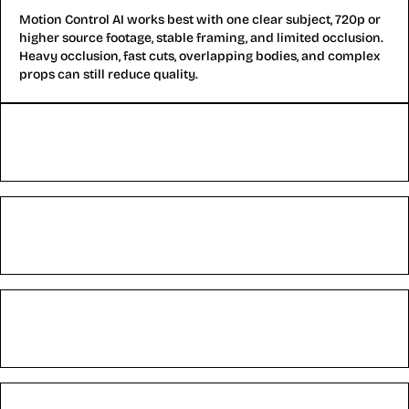
Motion Control AI works best with one clear subject, 720p or
higher source footage, stable framing, and limited occlusion.
Heavy occlusion, fast cuts, overlapping bodies, and complex
props can still reduce quality.
Can Motion Control AI stop character drift?
Can Motion Control AI create long videos?
Does Motion Control AI fix hands and body motion?