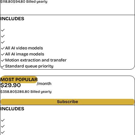
$118.80
$94.80
Billed yearly
Subscribe
INCLUDES
1,000 credits/month (12,000/year)
$0.79 / 100 credits
~8 video clips/month
All AI video models
All AI image models
Motion extraction and transfer
Standard queue priority
GROWTH
MOST POPULAR
/month
$
29.90
$
23.90
$358.80
$286.80
Billed yearly
Subscribe
INCLUDES
5,000 credits/month (60,000/year)
$0.48 / 100 credits
~40 video clips/month