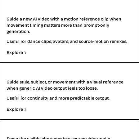
Video to Video
Guide a new AI video with a motion reference clip when
movement timing matters more than prompt-only
generation.
Useful for dance clips, avatars, and source-motion remixes.
Explore
Reference to Video
Guide style, subject, or movement with a visual reference
when generic AI video output feels too loose.
Useful for continuity and more predictable output.
Explore
Replace Character
Swap the visible character in a source video while