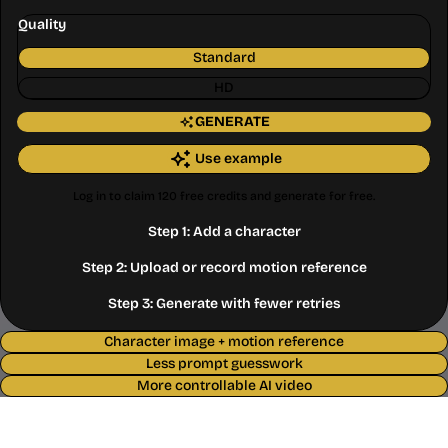
Quality
Standard
HD
GENERATE
Use example
Log in to claim 120 free credits and generate for free.
Step 1: Add a character
Step 2: Upload or record motion reference
Step 3: Generate with fewer retries
Character image + motion reference
Less prompt guesswork
More controllable AI video
Where AI Video Breaks Without
Motion Control AI