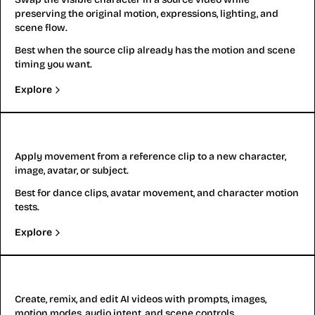
preserving the original motion, expressions, lighting, and
scene flow.
Best when the source clip already has the motion and scene
timing you want.
Explore
Motion Transfer
Apply movement from a reference clip to a new character,
image, avatar, or subject.
Best for dance clips, avatar movement, and character motion
tests.
Explore
Gemini Omni
Create, remix, and edit AI videos with prompts, images,
motion modes, audio intent, and scene controls.