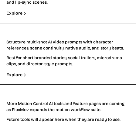
and lip-sync scenes.
Explore
Kling 3.0
Structure multi-shot AI video prompts with character
references, scene continuity, native audio, and story beats.
Best for short branded stories, social trailers, microdrama
clips, and director-style prompts.
Explore
More
More Motion Control AI tools and feature pages are coming
as FluxMov expands the motion workflow suite.
Future tools will appear here when they are ready to use.
Motion Control AI Video Examples