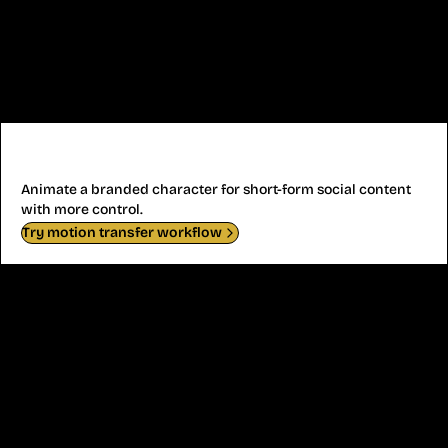
Virtual Influencer Motion
Animate a branded character for short-form social content
with more control.
Try motion transfer workflow