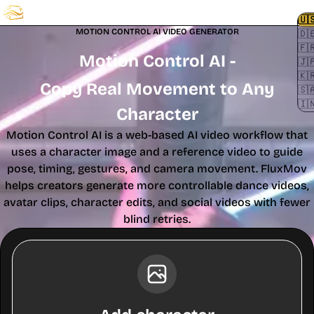
FluxMov
🇺
MOTION CONTROL AI VIDEO GENERATOR
🇩
🇫
Motion Control AI -
🇯
🇰
Copy Real Movement to Any
🇸
🇮
Character
Motion Control AI is a web-based AI video workflow that
uses a character image and a reference video to guide
pose, timing, gestures, and camera movement. FluxMov
helps creators generate more controllable dance videos,
avatar clips, character edits, and social videos with fewer
blind retries.