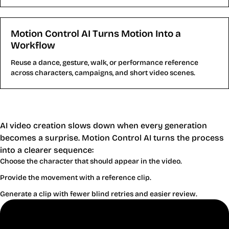
Motion Control AI Turns Motion Into a
Workflow
Reuse a dance, gesture, walk, or performance reference
across characters, campaigns, and short video scenes.
Why Motion Control AI Helps Creators
Publish Faster
AI video creation slows down when every generation
becomes a surprise. Motion Control AI turns the process
into a clearer sequence:
Choose the character that should appear in the video.
Provide the movement with a reference clip.
Generate a clip with fewer blind retries and easier review.