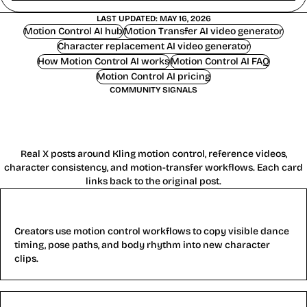
LAST UPDATED: MAY 16, 2026
Motion Control AI hub
Motion Transfer AI video generator
Character replacement AI video generator
How Motion Control AI works
Motion Control AI FAQ
Motion Control AI pricing
COMMUNITY SIGNALS
What Creators Say About Motion
Control AI
Real X posts around Kling motion control, reference videos,
character consistency, and motion-transfer workflows. Each card
links back to the original post.
Reference dance motion
Creators use motion control workflows to copy visible dance
timing, pose paths, and body rhythm into new character
clips.