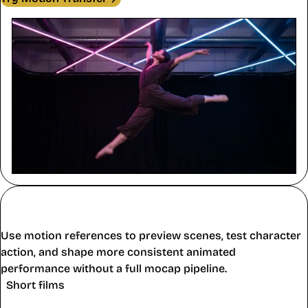
Film, Animation, and Personal
Projects
Use motion references to preview scenes, test character
action, and shape more consistent animated
performance without a full mocap pipeline.
Short films