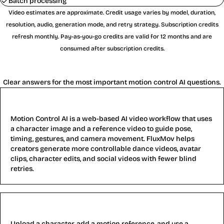
Batch processing
Video estimates are approximate. Credit usage varies by model, duration,
resolution, audio, generation mode, and retry strategy. Subscription credits
refresh monthly. Pay-as-you-go credits are valid for 12 months and are
consumed after subscription credits.
Motion Control AI FAQ
Clear answers for the most important motion control AI questions.
What is Motion Control AI?
Motion Control AI is a web-based AI video workflow that uses
a character image and a reference video to guide pose,
timing, gestures, and camera movement. FluxMov helps
creators generate more controllable dance videos, avatar
clips, character edits, and social videos with fewer blind
retries.
How does Motion Control AI work?
Upload a character, add a motion reference, and use a