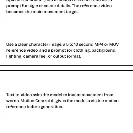
prompt for style or scene details. The reference video
becomes the main movement target.
What files do I need for Motion Control AI?
Use a clear character image, a 5 to 10 second MP4 or MOV
reference video, and a prompt for clothing, background,
lighting, camera feel, or output format.
How is Motion Control AI different from text-to-
video?
Text-to-video asks the model to invent movement from
words. Motion Control AI gives the model a visible motion
reference before generation.
What are the limits of Motion Control AI?