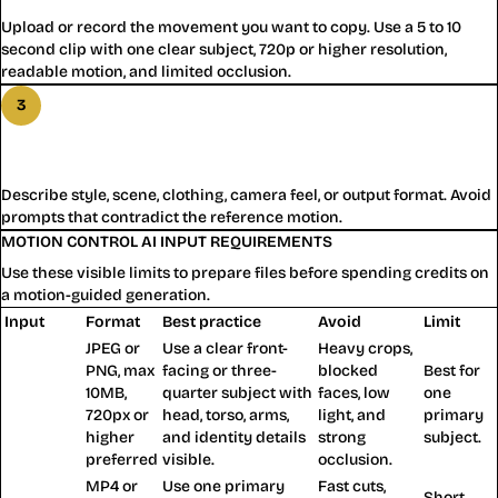
Upload or record the movement you want to copy. Use a 5 to 10
second clip with one clear subject, 720p or higher resolution,
readable motion, and limited occlusion.
3
Step
3
:
Guide Motion Control AI With a Prompt
Describe style, scene, clothing, camera feel, or output format. Avoid
prompts that contradict the reference motion.
MOTION CONTROL AI INPUT REQUIREMENTS
Use these visible limits to prepare files before spending credits on
a motion-guided generation.
Input
Format
Best practice
Avoid
Limit
JPEG or
Use a clear front-
Heavy crops,
PNG, max
facing or three-
blocked
Best for
Character
10MB,
quarter subject with
faces, low
one
image
720px or
head, torso, arms,
light, and
primary
higher
and identity details
strong
subject.
preferred
visible.
occlusion.
MP4 or
Use one primary
Fast cuts,
Short