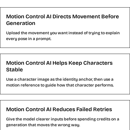
Controllable AI Video
Motion Control AI Directs Movement Before
Generation
Upload the movement you want instead of trying to explain
every pose in a prompt.
Motion Control AI Helps Keep Characters
Stable
Use a character image as the identity anchor, then use a
motion reference to guide how that character performs.
Motion Control AI Reduces Failed Retries
Give the model clearer inputs before spending credits on a
generation that moves the wrong way.