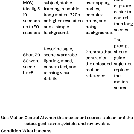
MOV,
subject, stable
overlapping
clips are
ideally 5-
framing, readable
bodies,
Reference
easier to
10
body motion, 720p
complex
video
control
seconds,
or higher resolution,
props, and
than long
up to 30
and a simple
noisy
scenes.
seconds
background.
backgrounds.
The
prompt
Describe style,
Prompts that
should
Short 30-
scene, wardrobe,
contradict
guide
80 word
lighting, mood,
Prompt
the uploaded
style, not
scene
camera feel, and
motion
replace
brief
missing visual
reference.
the
details.
motion
source.
When Motion Control AI Works Best
and When It Fails
Use Motion Control AI when the movement source is clean and the
output goal is short, visible, and reviewable.
Condition
What it means