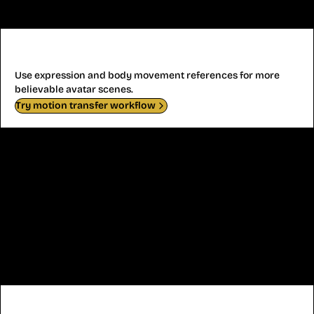
Avatar Performance
Use expression and body movement references for more
believable avatar scenes.
Try motion transfer workflow
Anime Character Motion