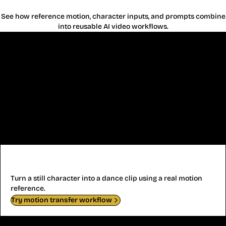
See how reference motion, character inputs, and prompts combine
into reusable AI video workflows.
AI Dance Video
Turn a still character into a dance clip using a real motion
reference.
Try motion transfer workflow