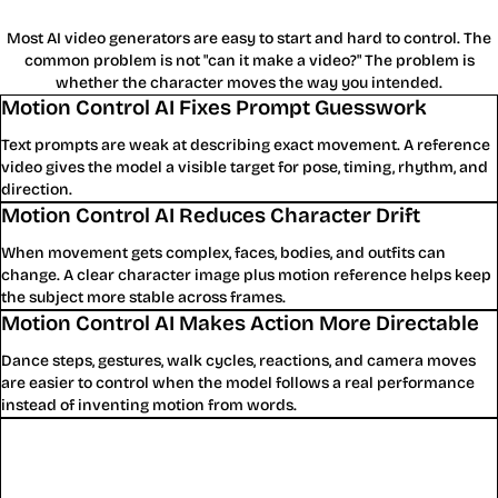
Most AI video generators are easy to start and hard to control. The
common problem is not "can it make a video?" The problem is
whether the character moves the way you intended.
Motion Control AI Fixes Prompt Guesswork
Text prompts are weak at describing exact movement. A reference
video gives the model a visible target for pose, timing, rhythm, and
direction.
Motion Control AI Reduces Character Drift
When movement gets complex, faces, bodies, and outfits can
change. A clear character image plus motion reference helps keep
the subject more stable across frames.
Motion Control AI Makes Action More Directable
Dance steps, gestures, walk cycles, reactions, and camera moves
are easier to control when the model follows a real performance
instead of inventing motion from words.
Why Motion Control AI Beats Generic
AI Video Generation