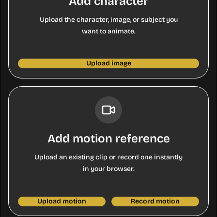
Add character
Upload the character, image, or subject you
want to animate.
Upload image
Add motion reference
Upload an existing clip or record one instantly
in your browser.
Upload motion
Record motion