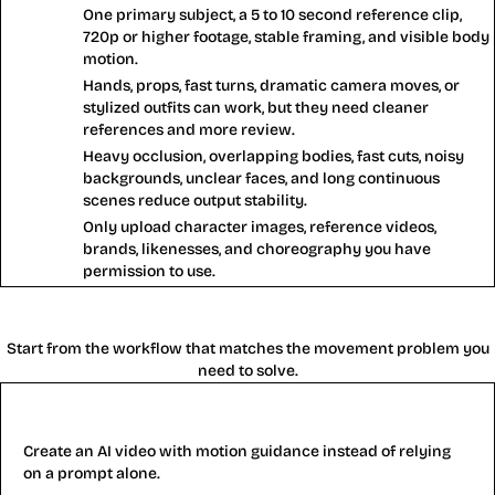
One primary subject, a 5 to 10 second reference clip,
Works
720p or higher footage, stable framing, and visible body
best
motion.
Hands, props, fast turns, dramatic camera moves, or
Use
stylized outfits can work, but they need cleaner
carefully
references and more review.
Heavy occlusion, overlapping bodies, fast cuts, noisy
Avoid
backgrounds, unclear faces, and long continuous
scenes reduce output stability.
Only upload character images, reference videos,
Rights
brands, likenesses, and choreography you have
check
permission to use.
Motion Control AI Tools
Start from the workflow that matches the movement problem you
need to solve.
AI Video Generator
Create an AI video with motion guidance instead of relying
on a prompt alone.