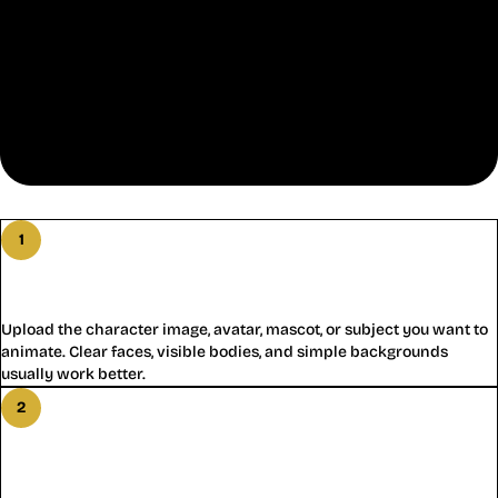
How Motion Control AI Works
1
Step
1
:
Add a Character for Motion Control AI
Upload the character image, avatar, mascot, or subject you want to
animate. Clear faces, visible bodies, and simple backgrounds
usually work better.
2
Step
2
:
Add a Reference Video for Motion
Control AI