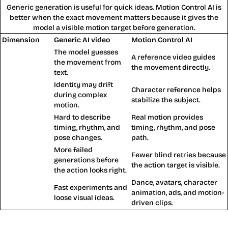
Generic generation is useful for quick ideas. Motion Control AI is
better when the exact movement matters because it gives the
model a visible motion target before generation.
Dimension
Generic AI video
Motion Control AI
The model guesses
A reference video guides
Action control
the movement from
the movement directly.
text.
Identity may drift
Character
Character reference helps
during complex
consistency
stabilize the subject.
motion.
Hard to describe
Real motion provides
Choreography
timing, rhythm, and
timing, rhythm, and pose
pose changes.
path.
More failed
Fewer blind retries because
Retry cost
generations before
the action target is visible.
the action looks right.
Dance, avatars, character
Fast experiments and
Best for
animation, ads, and motion-
loose visual ideas.
driven clips.
Motion Control AI Benefits for