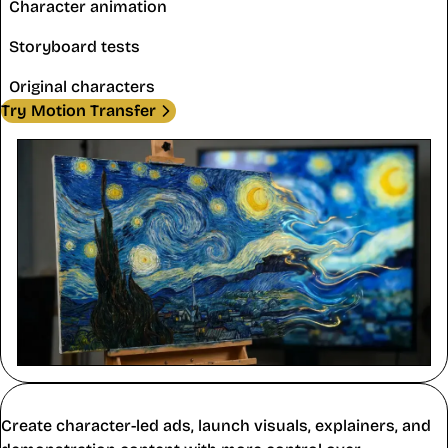
Character animation
Storyboard tests
Original characters
Try Motion Transfer
Marketing and Education
Create character-led ads, launch visuals, explainers, and