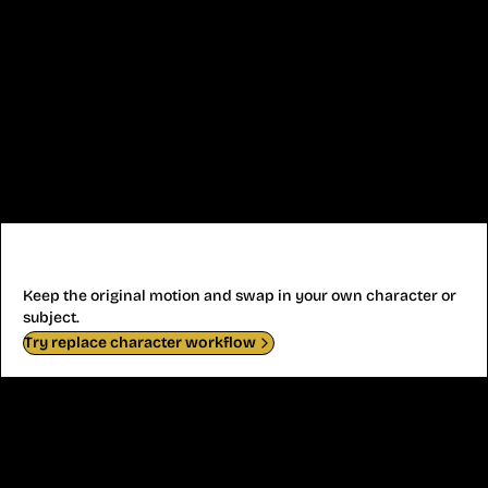
Replace Character Clip
Keep the original motion and swap in your own character or
subject.
Try replace character workflow