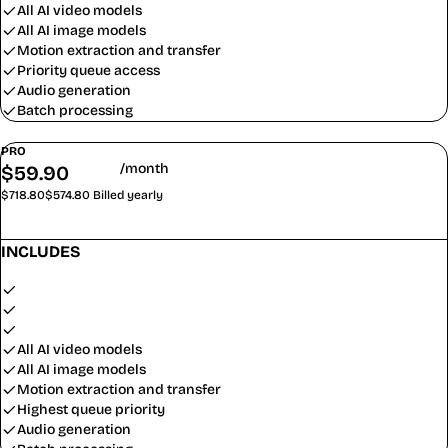
All AI video models
All AI image models
Motion extraction and transfer
Priority queue access
Audio generation
Batch processing
PRO
/month
$
59.90
$
47.90
$718.80
$574.80
Billed yearly
Subscribe
INCLUDES
11,000 credits/month (132,000/year)
$0.44 / 100 credits
~88 video clips/month
All AI video models
All AI image models
Motion extraction and transfer
Highest queue priority
Audio generation