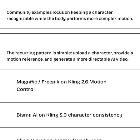
Character consistency tests
Community examples focus on keeping a character
recognizable while the body performs more complex motion.
Motion transfer workflows
The recurring pattern is simple: upload a character, provide a
motion reference, and generate a more directable AI video.
Magnific / Freepik on Kling 2.6 Motion
Control
Bisma AI on Kling 3.0 character consistency