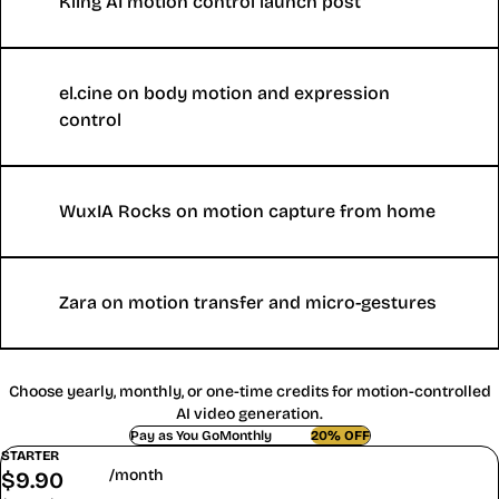
Kling AI motion control launch post
el.cine on body motion and expression
control
WuxIA Rocks on motion capture from home
Zara on motion transfer and micro-gestures
Motion Control AI Pricing and Credits
Choose yearly, monthly, or one-time credits for motion-controlled
AI video generation.
Pay as You Go
Monthly
Yearly
20% OFF
STARTER
/month
$
9.90
$
7.90