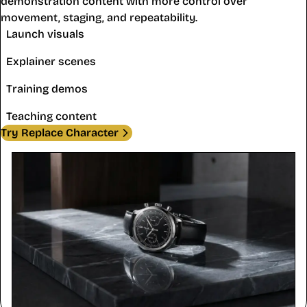
demonstration content with more control over
movement, staging, and repeatability.
Launch visuals
Explainer scenes
Training demos
Teaching content
Try Replace Character