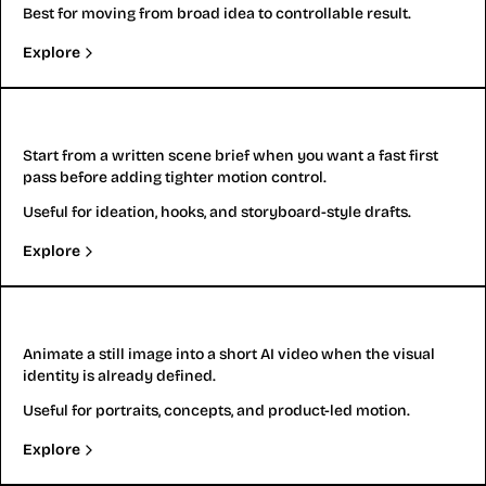
Best for moving from broad idea to controllable result.
Explore
Text to Video
Start from a written scene brief when you want a fast first
pass before adding tighter motion control.
Useful for ideation, hooks, and storyboard-style drafts.
Explore
Image to Video
Animate a still image into a short AI video when the visual
identity is already defined.
Useful for portraits, concepts, and product-led motion.
Explore