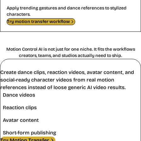
Apply trending gestures and dance references to stylized
characters.
Try motion transfer workflow
Motion Control AI Use Cases
Motion Control AI is not just for one niche. It fits the workflows
creators, teams, and studios actually need to ship.
Content Creation and Social Media
Create dance clips, reaction videos, avatar content, and
social-ready character videos from real motion
references instead of loose generic AI video results.
Dance videos
Reaction clips
Avatar content
Short-form publishing
Try Motion Transfer