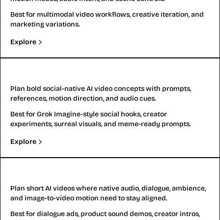
Best for multimodal video workflows, creative iteration, and
marketing variations.
Explore
Grok Imagine Video Generator
Plan bold social-native AI video concepts with prompts,
references, motion direction, and audio cues.
Best for Grok Imagine-style social hooks, creator
experiments, surreal visuals, and meme-ready prompts.
Explore
Kling 2.6
Plan short AI videos where native audio, dialogue, ambience,
and image-to-video motion need to stay aligned.
Best for dialogue ads, product sound demos, creator intros,