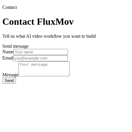
Contact
Contact FluxMov
Tell us what AI video workflow you want to build
Send message
Name
Email
Message
Send