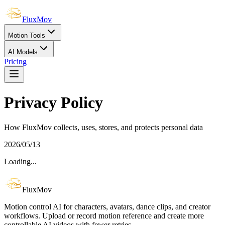
FluxMov
Motion Tools
AI Models
Pricing
Privacy Policy
How FluxMov collects, uses, stores, and protects personal data
2026/05/13
Loading...
FluxMov
Motion control AI for characters, avatars, dance clips, and creator
workflows. Upload or record motion reference and create more
controllable AI videos with fewer retries.