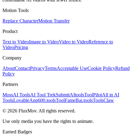
Motion Tools
Replace Character
Motion Transfer
Product
Text to Video
Image to Video
Video to Video
Reference to
Video
Pricing
Company
About
Contact
Privacy
Terms
Acceptable Use
Cookie Policy
Refund
Policy
Partners
MossAI Tools
AI Tool Trek
SubmitAItools
ToolPilot
All in AI
Tools
LovableApp
600.tools
ToolFame
Bai.tools
ToolsClaw
©
2026
FluxMov.
All rights reserved.
Use only media you have the rights to animate.
Earned Badges